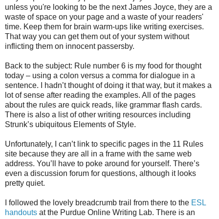
unless you're looking to be the next James Joyce, they are a
waste of space on your page and a waste of your readers'
time. Keep them for brain warm-ups like writing exercises.
That way you can get them out of your system without
inflicting them on innocent passersby.
Back to the subject: Rule number 6 is my food for thought
today – using a colon versus a comma for dialogue in a
sentence. I hadn’t thought of doing it that way, but it makes a
lot of sense after reading the examples. All of the pages
about the rules are quick reads, like grammar flash cards.
There is also a list of other writing resources including
Strunk’s ubiquitous Elements of Style.
Unfortunately, I can’t link to specific pages in the 11 Rules
site because they are all in a frame with the same web
address. You’ll have to poke around for yourself. There’s
even a discussion forum for questions, although it looks
pretty quiet.
I followed the lovely breadcrumb trail from there to the
ESL
handouts
at the Purdue Online Writing Lab. There is an