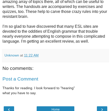
amazing array of topics there, all of which can be useful to
writers. The handouts are accompanied by exercises and
quizzes, too. These help to carve those crazy rules into your
resistant brain.
I’m so glad to have discovered that many ESL sites are
devoted to the oddities of English grammar that trouble
nearly everyone attempting to compose in this complicated
language. I'm getting an excellent review, as well.
Unknown
at
11:22 AM
No comments:
Post a Comment
Thanks for reading. I look forward to "hearing"
what you have to say.
‹
›
Home