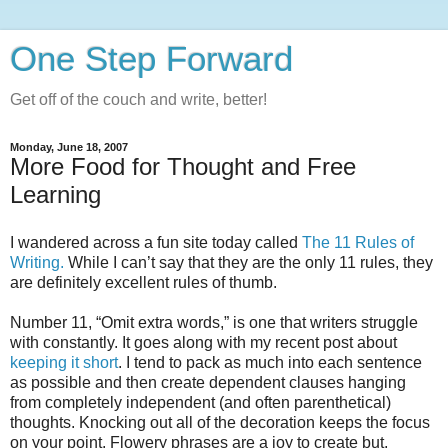
One Step Forward
Get off of the couch and write, better!
Monday, June 18, 2007
More Food for Thought and Free
Learning
I wandered across a fun site today called
The 11 Rules of
Writing.
While I can’t say that they are the only 11 rules, they
are definitely excellent rules of thumb.
Number 11, “Omit extra words,” is one that writers struggle
with constantly. It goes along with my recent post about
keeping it short
. I tend to pack as much into each sentence
as possible and then create dependent clauses hanging
from completely independent (and often parenthetical)
thoughts. Knocking out all of the decoration keeps the focus
on your point. Flowery phrases are a joy to create but,