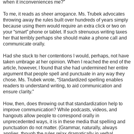
when it inconveniences me?”
To me, it reads as sheer arrogance. Ms. Trubek advocates
throwing away the rules built over hundreds of years simply
because using them would require an extra click or two on
your “smart” phone or tablet. If such strenuous writing taxes
her that terribly perhaps she should make a phone call and
communicate orally.
Had she stuck to her contentions I would, perhaps, not have
taken umbrage at her opinion. When I reached the end of the
article, however, I found that she had undermined her entire
argument that people spell and punctuate in any way they
chose. Ms. Trubek wrote, “Standardized spelling enables
readers to understand writing, to aid communication and
ensure clarity.”
How, then, does throwing out that standardization help to
improve communication? While podcasts, videos, and
hangouts allow people to correspond orally in
unprecedented ways, it is in these media that spelling and
punctuation do not matter. (Grammar, naturally, always
applies, though the rules relax dramatically in verbal