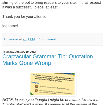
stirring of the pot to bring readers to your site. In that respect
it was a successful piece, at least.
Thank you for your attention.
legbamel
Unknown
at
7:51 PM
1 comment:
Thursday, January 19, 2012
Craptacular Grammar Tip: Quotation
Marks Gone Wrong
NOTE: In case you thought I might be unaware, I know that
“craptacular” isn’t a word. It seemed to fit the quality of the