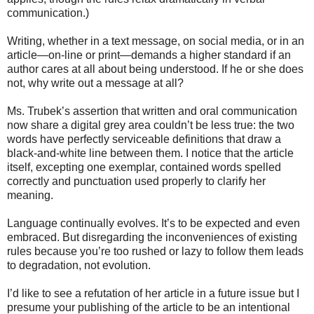
communication.)
Writing, whether in a text message, on social media, or in an
article—on-line or print—demands a higher standard if an
author cares at all about being understood. If he or she does
not, why write out a message at all?
Ms. Trubek’s assertion that written and oral communication
now share a digital grey area couldn’t be less true: the two
words have perfectly serviceable definitions that draw a
black-and-white line between them. I notice that the article
itself, excepting one exemplar, contained words spelled
correctly and punctuation used properly to clarify her
meaning.
Language continually evolves. It’s to be expected and even
embraced. But disregarding the inconveniences of existing
rules because you’re too rushed or lazy to follow them leads
to degradation, not evolution.
I’d like to see a refutation of her article in a future issue but I
presume your publishing of the article to be an intentional