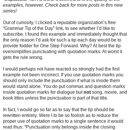
examples, however. Check back for more posts in this new
series!
Out of curiosity, I clicked a reputable organization’s free
“Grammar Tip of the Day” link, to see whether I’d like to
subscribe. I found this example and immediately thought that
the only reason I’d ask for such a tip each day would be to
provide fodder for One Step Forward. Why? At best the tip
oversimplifies punctuating with quotation marks. At worst it
gets the rule wrong.
I would perhaps not have reacted so strongly had the first
example not been incorrect. If you use quotation marks you
should only include the punctuation if what is inside them
would stand alone. You do put commas and question marks
inside quotation marks for dialogue but
not
song, movie, and
book titles unless the punctuation is part of that title.
In fact, I would go so far as to say that the tip should be
rewritten entirely. Were I to be so foolish as to reduce the
proper use of quotation marks to a single sentence it would
read thus: “Punctuation only belongs inside the closing