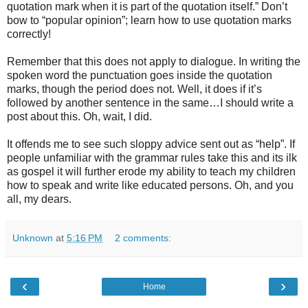
quotation mark when it is part of the quotation itself.” Don’t
bow to “popular opinion”; learn how to use quotation marks
correctly!
Remember that this does not apply to dialogue. In writing the
spoken word the punctuation goes inside the quotation
marks, though the period does not. Well, it does if it’s
followed by another sentence in the same…I should write a
post about this. Oh, wait, I did.
It offends me to see such sloppy advice sent out as “help”. If
people unfamiliar with the grammar rules take this and its ilk
as gospel it will further erode my ability to teach my children
how to speak and write like educated persons. Oh, and you
all, my dears.
Unknown
at
5:16 PM
2 comments:
‹
›
Home