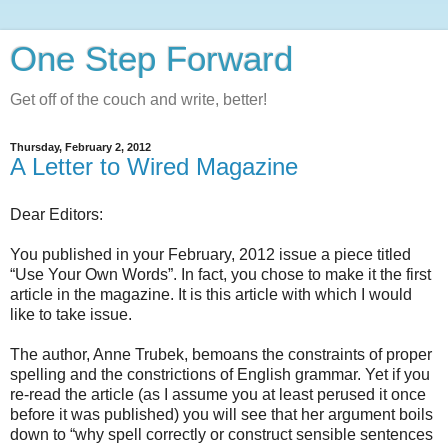
One Step Forward
Get off of the couch and write, better!
Thursday, February 2, 2012
A Letter to Wired Magazine
Dear Editors:
You published in your February, 2012 issue a piece titled
“Use Your Own Words”. In fact, you chose to make it the first
article in the magazine. It is this article with which I would
like to take issue.
The author, Anne Trubek, bemoans the constraints of proper
spelling and the constrictions of English grammar. Yet if you
re-read the article (as I assume you at least perused it once
before it was published) you will see that her argument boils
down to “why spell correctly or construct sensible sentences