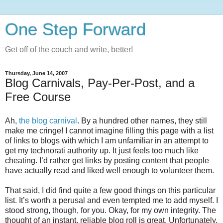
One Step Forward
Get off of the couch and write, better!
Thursday, June 14, 2007
Blog Carnivals, Pay-Per-Post, and a
Free Course
Ah,
the blog carnival
. By a hundred other names, they still
make me cringe! I cannot imagine filling this page with a list
of links to blogs with which I am unfamiliar in an attempt to
get my technorati authority up. It just feels too much like
cheating. I’d rather get links by posting content that people
have actually read and liked well enough to volunteer them.
That said, I did find quite a few good things on this particular
list. It’s worth a perusal and even tempted me to add myself. I
stood strong, though, for you. Okay, for my own integrity. The
thought of an instant, reliable blog roll is great. Unfortunately,