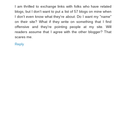
I am thrilled to exchange links with folks who have related
blogs, but I don't want to put a list of 57 blogs on mine when
I don't even know what they're about. Do I want my "name"
on their site? What if they write on something that I find
offensive and they're pointing people at my site. Will
readers assume that I agree with the other blogger? That
scares me.
Reply