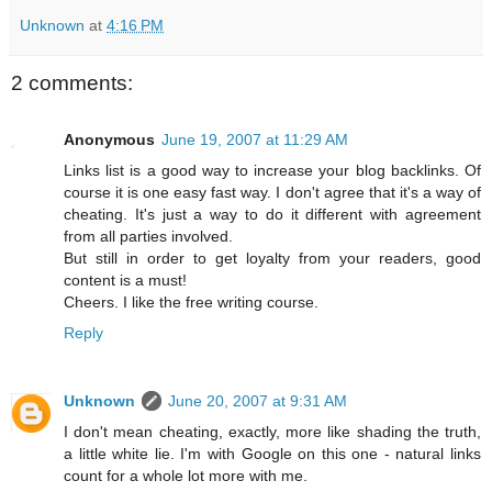
Unknown
at
4:16 PM
2 comments:
Anonymous
June 19, 2007 at 11:29 AM
Links list is a good way to increase your blog backlinks. Of
course it is one easy fast way. I don't agree that it's a way of
cheating. It's just a way to do it different with agreement
from all parties involved.
But still in order to get loyalty from your readers, good
content is a must!
Cheers. I like the free writing course.
Reply
Unknown
June 20, 2007 at 9:31 AM
I don't mean cheating, exactly, more like shading the truth,
a little white lie. I'm with Google on this one - natural links
count for a whole lot more with me.