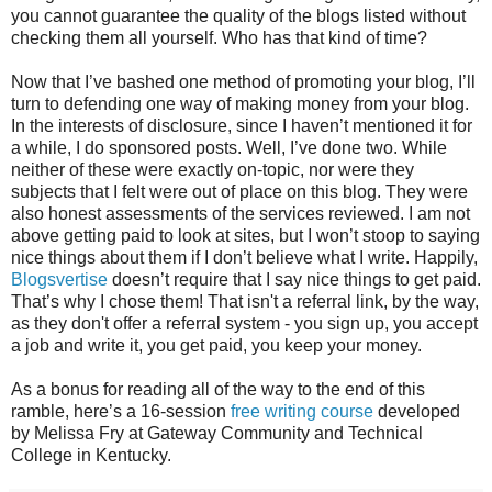
you cannot guarantee the quality of the blogs listed without
checking them all yourself. Who has that kind of time?
Now that I’ve bashed one method of promoting your blog, I’ll
turn to defending one way of making money from your blog.
In the interests of disclosure, since I haven’t mentioned it for
a while, I do sponsored posts. Well, I’ve done two. While
neither of these were exactly on-topic, nor were they
subjects that I felt were out of place on this blog. They were
also honest assessments of the services reviewed. I am not
above getting paid to look at sites, but I won’t stoop to saying
nice things about them if I don’t believe what I write. Happily,
Blogsvertise
doesn’t require that I say nice things to get paid.
That’s why I chose them! That isn't a referral link, by the way,
as they don't offer a referral system - you sign up, you accept
a job and write it, you get paid, you keep your money.
As a bonus for reading all of the way to the end of this
ramble, here’s a 16-session
free writing course
developed
by Melissa Fry at Gateway Community and Technical
College in Kentucky.