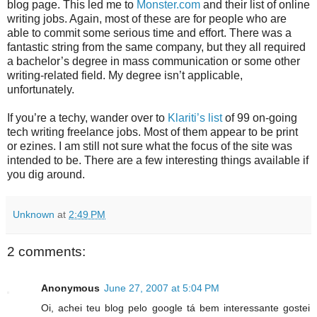
blog page. This led me to
Monster.com
and their list of online
writing jobs. Again, most of these are for people who are
able to commit some serious time and effort. There was a
fantastic string from the same company, but they all required
a bachelor’s degree in mass communication or some other
writing-related field. My degree isn’t applicable,
unfortunately.
If you’re a techy, wander over to
Klariti’s list
of 99 on-going
tech writing freelance jobs. Most of them appear to be print
or ezines. I am still not sure what the focus of the site was
intended to be. There are a few interesting things available if
you dig around.
Unknown
at
2:49 PM
2 comments:
Anonymous
June 27, 2007 at 5:04 PM
Oi, achei teu blog pelo google tá bem interessante gostei