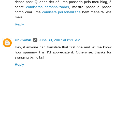
desse post. Quando der dá uma passada pelo meu blog, é
sobre
camisetas personalizadas
, mostra passo a passo
como criar uma
camiseta personalizada
bem maneira. Até
mais.
Reply
Unknown
June 30, 2007 at 8:36 AM
Hey, if anyone can translate that first one and let me know
how spammy it is, I'd appreciate it. Otherwise, thanks for
swinging by, folks!
Reply