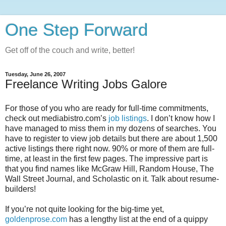
One Step Forward
Get off of the couch and write, better!
Tuesday, June 26, 2007
Freelance Writing Jobs Galore
For those of you who are ready for full-time commitments,
check out mediabistro.com’s
job listings
. I don’t know how I
have managed to miss them in my dozens of searches. You
have to register to view job details but there are about 1,500
active listings there right now. 90% or more of them are full-
time, at least in the first few pages. The impressive part is
that you find names like McGraw Hill, Random House, The
Wall Street Journal, and Scholastic on it. Talk about resume-
builders!
If you’re not quite looking for the big-time yet,
goldenprose.com
has a lengthy list at the end of a quippy