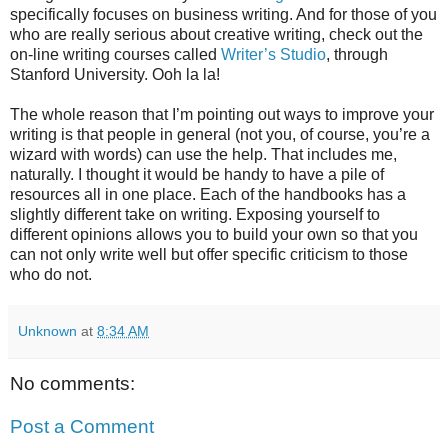
specifically focuses on business writing. And for those of you
who are really serious about creative writing, check out the
on-line writing courses called
Writer’s Studio
, through
Stanford University. Ooh la la!
The whole reason that I’m pointing out ways to improve your
writing is that people in general (not you, of course, you’re a
wizard with words) can use the help. That includes me,
naturally. I thought it would be handy to have a pile of
resources all in one place. Each of the handbooks has a
slightly different take on writing. Exposing yourself to
different opinions allows you to build your own so that you
can not only write well but offer specific criticism to those
who do not.
Unknown
at
8:34 AM
No comments:
Post a Comment