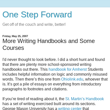
One Step Forward
Get off of the couch and write, better!
Friday, May 25, 2007
More Writing Handbooks and Some
Courses
I'd never thought to look before. I did a short hunt and found
that there are plenty more school-sponsored writing
handbooks out there. This
handbook for Amherst
Students
includes helpful information on logic and commonly misused
words. Then there’s this one from
Ohiolink.edu
, whoever that
is. It’s got a pile of essays on everything from introductory
paragraphs to footnotes and citations.
If you’re tired of reading about it, the
St. Martin’s Handbook
has a set of writing exercised built around its sections.
George Mason University has a
writing center
that