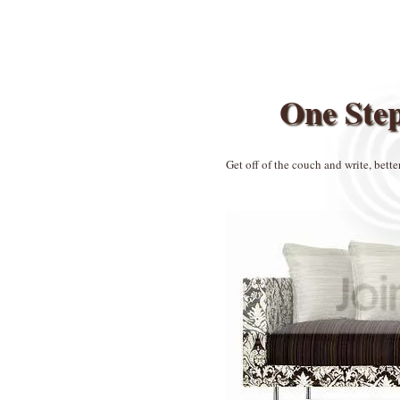
One Ste
Get off of the couch and write, bette