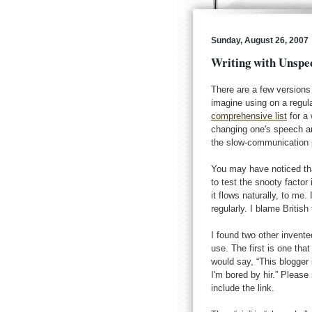
Sunday, August 26, 2007
Writing with Unspe
There are a few versions
imagine using on a regul
comprehensive list
for a 
changing one's speech a
the slow-communication p
You may have noticed tha
to test the snooty factor i
it flows naturally, to me
regularly. I blame Britis
I found two other invent
use. The first is one th
would say, “This blogger i
I'm bored by hir.” Please n
include the link.