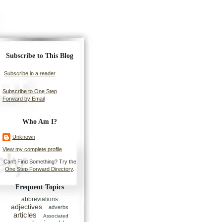
Subscribe to This Blog
Subscribe in a reader
Subscribe to One Step
Forward by Email
Who Am I?
Unknown
View my complete profile
Can't Find Something? Try the
One Step Forward Directory
.
Frequent Topics
abbreviations
adjectives
adverbs
articles
Associated