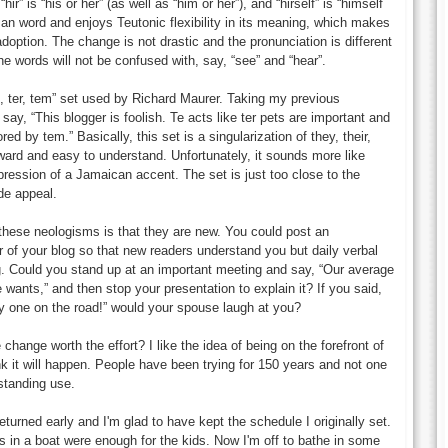
“hir” is “his or her” (as well as “him or her”), and “hirself” is “himself
man word and enjoys Teutonic flexibility in its meaning, which makes
f adoption. The change is not drastic and the pronunciation is different
he words will not be confused with, say, “see” and “hear”.
e, ter, tem” set used by Richard Maurer. Taking my previous
ay, “This blogger is foolish. Te acts like ter pets are important and
red by tem.” Basically, this set is a singularization of they, their,
rward and easy to understand. Unfortunately, it sounds more like
ession of a Jamaican accent. The set is just too close to the
de appeal.
these neologisms is that they are new. You could post an
r of your blog so that new readers understand you but daily verbal
g. Could you stand up at an important meeting and say, “Our average
ants,” and then stop your presentation to explain it? If you said,
nly one on the road!” would your spouse laugh at you?
he change worth the effort? I like the idea of being on the forefront of
ink it will happen. People have been trying for 150 years and not one
standing use.
eturned early and I'm glad to have kept the schedule I originally set.
s in a boat were enough for the kids. Now I'm off to bathe in some