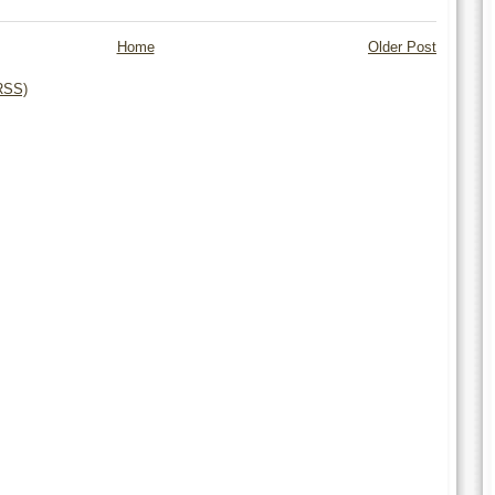
Home
Older Post
RSS)