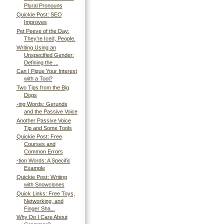
Plural Pronouns
Quickie Post: SEO
Improves
Pet Peeve of the Day:
They’re Iced, People.
Writing Using an
Unspecified Gender:
Defining the ...
Can I Pique Your Interest
with a Tool?
Two Tips from the Big
Dogs
-ing Words: Gerunds
and the Passive Voice
Another Passive Voice
Tip and Some Tools
Quickie Post: Free
Courses and
Common Errors
-tion Words: A Specific
Example
Quickie Post: Writing
with Snowclones
Quick Links: Free Toys,
Networking, and
Finger Sha...
Why Do I Care About