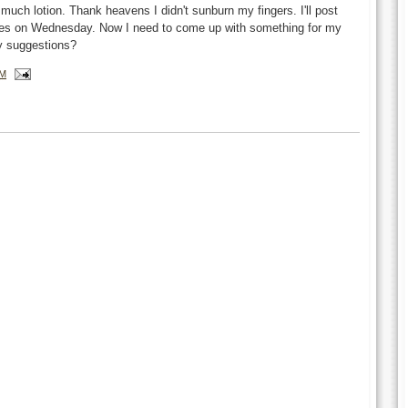
h much lotion. Thank heavens I didn't sunburn my fingers. I'll post
eries on Wednesday. Now I need to come up with something for my
y suggestions?
AM