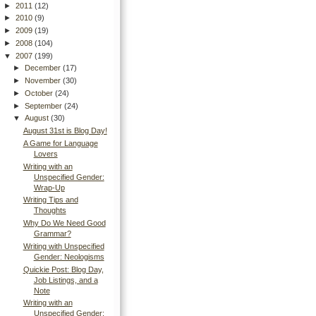
►
2011
(12)
►
2010
(9)
►
2009
(19)
►
2008
(104)
▼
2007
(199)
►
December
(17)
►
November
(30)
►
October
(24)
►
September
(24)
▼
August
(30)
August 31st is Blog Day!
A Game for Language
Lovers
Writing with an
Unspecified Gender:
Wrap-Up
Writing Tips and
Thoughts
Why Do We Need Good
Grammar?
Writing with Unspecified
Gender: Neologisms
Quickie Post: Blog Day,
Job Listings, and a
Note
Writing with an
Unspecified Gender: