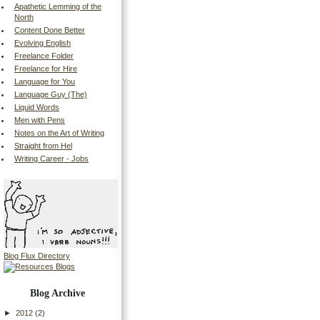
Apathetic Lemming of the
North
Content Done Better
Evolving English
Freelance Folder
Freelance for Hire
Language for You
Language Guy (The)
Liquid Words
Men with Pens
Notes on the Art of Writing
Straight from Hel
Writing Career - Jobs
Blog Flux Directory
Blog Archive
►
2012
(2)