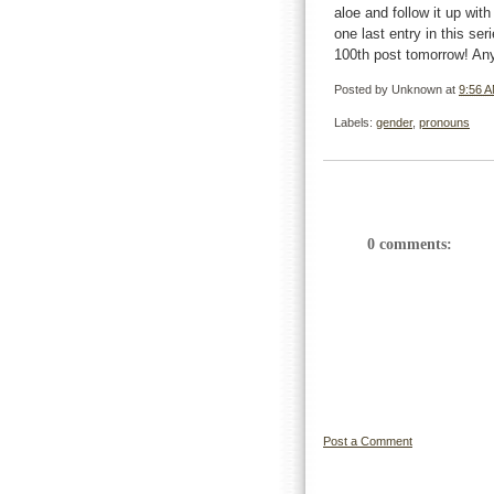
aloe and follow it up wit
one last entry in this s
100th post tomorrow! An
Posted by
Unknown
at
9:56 
Labels:
gender
,
pronouns
0 comments:
Post a Comment