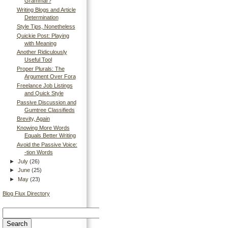
Grammar?
Writing Blogs and Article
Determination
Style Tips, Nonetheless
Quickie Post: Playing
with Meaning
Another Ridiculously
Useful Tool
Proper Plurals: The
Argument Over Fora
Freelance Job Listings
and Quick Style
Passive Discussion and
Gumtree Classifieds
Brevity, Again
Knowing More Words
Equals Better Writing
Avoid the Passive Voice:
-tion Words
►
July
(26)
►
June
(25)
►
May
(23)
Blog Flux Directory