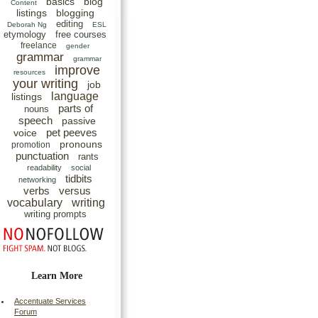
basics
blog
Content
listings
blogging
editing
Deborah Ng
ESL
etymology
free courses
freelance
gender
grammar
grammar
improve
resources
your writing
job
language
listings
parts of
nouns
speech
passive
pet peeves
voice
pronouns
promotion
punctuation
rants
readability
social
tidbits
networking
verbs
versus
vocabulary
writing
writing prompts
Learn More
Accentuate Services
Forum