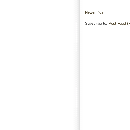
Newer Post
Subscribe to:
Post Feed (