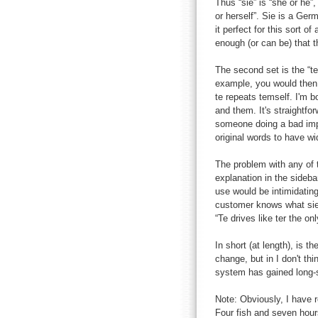
Thus “sie” is “she or he”, 
or herself”. Sie is a Ger
it perfect for this sort o
enough (or can be) that t
The second set is the “t
example, you would then s
te repeats temself. I'm bo
and them. It's straightfo
someone doing a bad impr
original words to have wi
The problem with any of 
explanation in the sideba
use would be intimidatin
customer knows what sie w
“Te drives like ter the o
In short (at length), is t
change, but in I don't th
system has gained long-
Note: Obviously, I have r
Four fish and seven hour