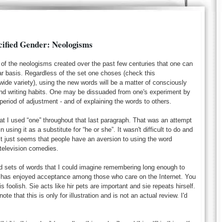
cified Gender: Neologisms
 of the neologisms created over the past few centuries that one can
ar basis. Regardless of the set one choses (check this
wide variety), using the new words will be a matter of consciously
nd writing habits. One may be dissuaded from one's experiment by
eriod of adjustment - and of explaining the words to others.
t I used “one” throughout that last paragraph. That was an attempt
n using it as a substitute for “he or she”. It wasn't difficult to do and
. It just seems that people have an aversion to using the word
h television comedies.
ed sets of words that I could imagine remembering long enough to
at has enjoyed acceptance among those who care on the Internet. You
s foolish. Sie acts like hir pets are important and sie repeats hirself.
ote that this is only for illustration and is not an actual review. I'd