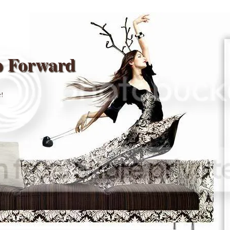
p Forward
r!