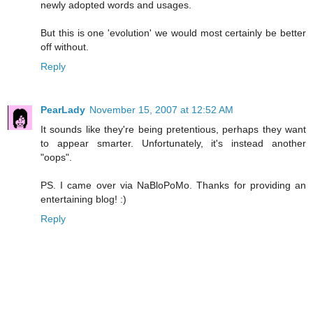
newly adopted words and usages.
But this is one 'evolution' we would most certainly be better
off without.
Reply
PearLady
November 15, 2007 at 12:52 AM
It sounds like they're being pretentious, perhaps they want
to appear smarter. Unfortunately, it's instead another
"oops".
PS. I came over via NaBloPoMo. Thanks for providing an
entertaining blog! :)
Reply