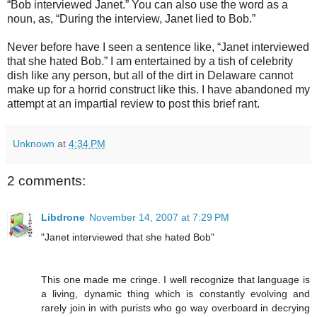
“Bob interviewed Janet.” You can also use the word as a
noun, as, “During the interview, Janet lied to Bob.”
Never before have I seen a sentence like, “Janet interviewed
that she hated Bob.” I am entertained by a tish of celebrity
dish like any person, but all of the dirt in Delaware cannot
make up for a horrid construct like this. I have abandoned my
attempt at an impartial review to post this brief rant.
Unknown
at
4:34 PM
2 comments:
Libdrone
November 14, 2007 at 7:29 PM
"Janet interviewed that she hated Bob"
This one made me cringe. I well recognize that language is
a living, dynamic thing which is constantly evolving and
rarely join in with purists who go way overboard in decrying