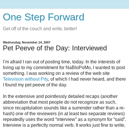
One Step Forward
Get off of the couch and write, better!
Wednesday, November 14, 2007
Pet Peeve of the Day: Interviewed
I’m afraid I ran out of posting time, today. In the interests of
living up to my commitment for NaBloPoMo, I wanted to post
something. I was working on a review of the web site
Television without Pity
, of which I had never heard, and there
I found my pet peeve of the day.
In the extensive and pointlessly detailed recaps (another
abbreviation that most people do not recognize as such,
since recapitulation sounds like a surrender rather than a re-
hash) one of the reviewers (in at least two separate reviews)
repeatedly uses the word “interview” as a synonym for “said”.
Interview is a perfectly normal verb. It works just fine to write,