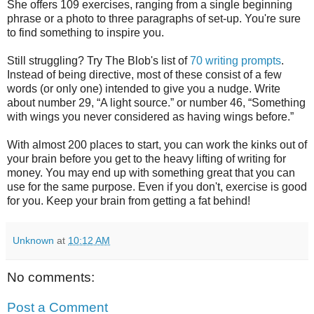
She offers 109 exercises, ranging from a single beginning
phrase or a photo to three paragraphs of set-up. You're sure
to find something to inspire you.
Still struggling? Try The Blob's list of
70 writing prompts
.
Instead of being directive, most of these consist of a few
words (or only one) intended to give you a nudge. Write
about number 29, “A light source.” or number 46, “Something
with wings you never considered as having wings before.”
With almost 200 places to start, you can work the kinks out of
your brain before you get to the heavy lifting of writing for
money. You may end up with something great that you can
use for the same purpose. Even if you don't, exercise is good
for you. Keep your brain from getting a fat behind!
Unknown
at
10:12 AM
No comments:
Post a Comment