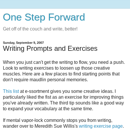
One Step Forward
Get off of the couch and write, better!
Sunday, September 9, 2007
Writing Prompts and Exercises
When you just can't get the writing to flow, you need a push.
Look to writing exercises to loosen up those creative
muscles. Here are a few places to find starting points that
don't require maudlin personal memories.
This list
at e-ssortment gives you some creative ideas. I
particularly liked the fist as an exercise for improving things
you've already written. The third tip sounds like a good way
to expand your vocabulary at the same time.
If mental vapor-lock commonly stops you from writing,
wander over to Meredith Sue Willis's
writing exercise page
.