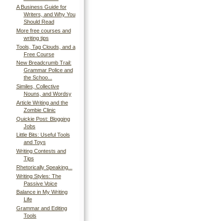
A Business Guide for
Writers, and Why You
Should Read
More free courses and
writing tips
Tools, Tag Clouds, and a
Free Course
New Breadcrumb Trail:
Grammar Police and
the Schoo...
Similes, Collective
Nouns, and Wordsy
Article Writing and the
Zombie Clinic
Quickie Post: Blogging
Jobs
Little Bits: Useful Tools
and Toys
Writing Contests and
Tips
Rhetorically Speaking...
Writing Styles: The
Passive Voice
Balance in My Writing
Life
Grammar and Editing
Tools