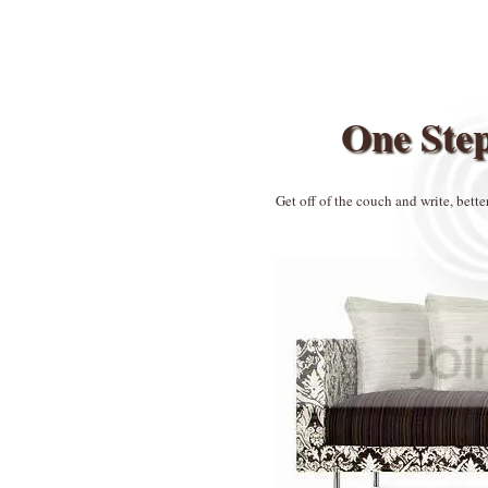
One Ste
Get off of the couch and write, bette