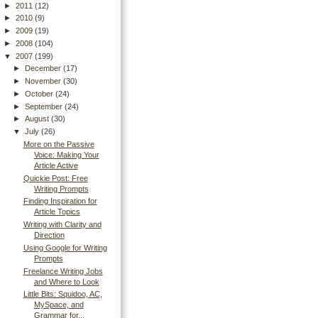
►
2011
(12)
►
2010
(9)
►
2009
(19)
►
2008
(104)
▼
2007
(199)
►
December
(17)
►
November
(30)
►
October
(24)
►
September
(24)
►
August
(30)
▼
July
(26)
More on the Passive
Voice: Making Your
Article Active
Quickie Post: Free
Writing Prompts
Finding Inspiration for
Article Topics
Writing with Clarity and
Direction
Using Google for Writing
Prompts
Freelance Writing Jobs
and Where to Look
Little Bits: Squidoo, AC,
MySpace, and
Grammar for...