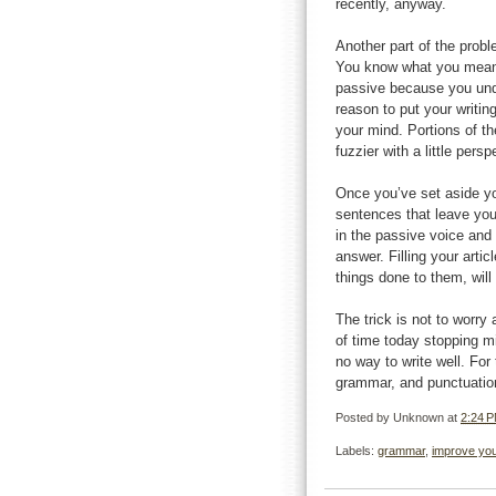
recently, anyway.
Another part of the proble
You know what you meant
passive because you unde
reason to put your writing
your mind. Portions of th
fuzzier with a little per
Once you’ve set aside you
sentences that leave you
in the passive voice and 
answer. Filling your arti
things done to them, wil
The trick is not to worry a
of time today stopping mi
no way to write well. For 
grammar, and punctuation 
Posted by
Unknown
at
2:24 
Labels:
grammar
,
improve you