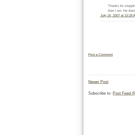
Thanks for stoppi
than I am. He does
July 16, 2007 at 10:26 
Post a Comment
Newer Post
Subscribe to:
Post Feed (