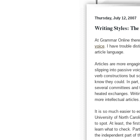
Thursday, July 12, 2007
Writing Styles: The
At Grammar Online there 
voice
. I have trouble di
article language.
Articles are more engagin
slipping into passive voi
verb constructions but 
know they could. In part,
several committees and t
heated exchanges. Writin
more intellectual articles
It is so much easier to e
University of North Carol
to spot. At least, the fi
learn what to check. Part 
the independent part of th