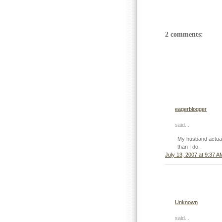
2 comments:
eagerblogger
said...
My husband actuall
than I do.
July 13, 2007 at 9:37 A
Unknown
said...