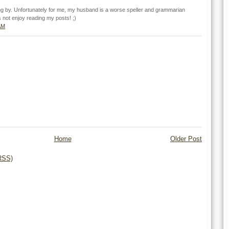
ng by. Unfortunately for me, my husband is a worse speller and grammarian
 not enjoy reading my posts! ;)
AM
Home
Older Post
RSS)