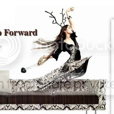
p Forward
r!