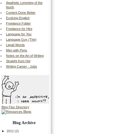
Apathetic Lemming of the
North
Content Done Better
Evolving English
Freelance Folder
Freelance for Hire
Language for You
Language Guy (The)
Liquid Words
Men with Pens
Notes on the Art of Writing
Straight from Hel
Writing Career - Jobs
Blog Flux Directory
Blog Archive
►
2012
(2)