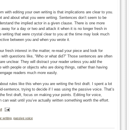
m with editing your own writing is that implications are clear to you.
 and about what you were writing. Sentences don’t seem to be
rstand the implied actor in a given clause. There is one more
 away for a day or two and attack it when it is no longer fresh in
e writing that were crystal clear to you at the time may look much
spective between you and when you wrote it.
r fresh interest in the matter, re-read your piece and look for
 with questions like, “Who or what did?” Those sentences are often
are unclear. They will distract your reader unless you add the
cle with people or objects who are doing things, rather than having
l engage readers much more easily.
bout rules like this when you are writing the first draft. I spent a lot
d-sentence, trying to decide if I was using the passive voice. That’s
the first draft, focus on making your points. Editing for voice,
can wait until you’ve actually written something worth the effort.
PM
r writing
,
passive voice