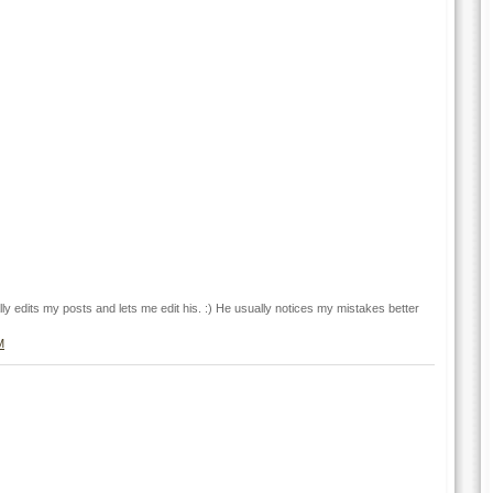
y edits my posts and lets me edit his. :) He usually notices my mistakes better
M