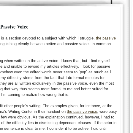
 Passive Voice
is a section devoted to a subject with which I struggle,
the passive
stinguishing clearly between active and passive voices in common
g when written in the active voice. I know that, but I find myself
ce and unable to reword my articles effectively. I look for passive
somehow even the edited words never seem to “pop” as much as I
 my difficulty stems from the fact that I do formal minutes for
hey are all written exclusively in the passive voice, even the most
g that way thus seems more formal to me and better suited for
. I’m coming to realize how wrong that is.
dit other people’s writing. The examples given, for instance, at the
ina’s Writing Center in their handout on
the passive voice
, were easy
rst few were obvious. As the explanation continued, however, I had to
of the difficulty lies in dismissing dependant clauses. If the actor in
e sentence is clear to me, I consider it to be active. I did until