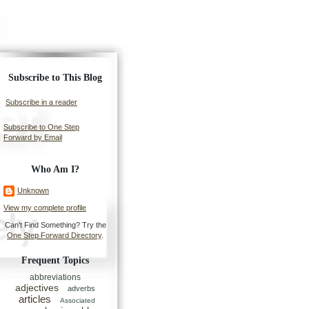
Subscribe to This Blog
Subscribe in a reader
Subscribe to One Step
Forward by Email
Who Am I?
Unknown
View my complete profile
Can't Find Something? Try the
One Step Forward Directory
.
Frequent Topics
abbreviations
adjectives
adverbs
articles
Associated