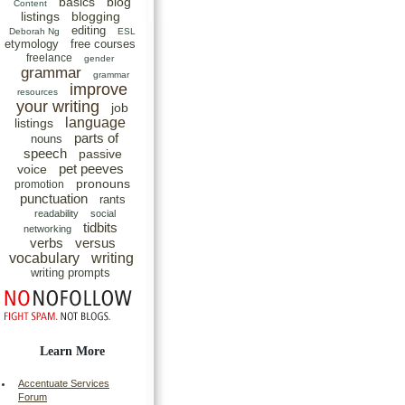
basics
blog
Content
listings
blogging
editing
Deborah Ng
ESL
etymology
free courses
freelance
gender
grammar
grammar
improve
resources
your writing
job
language
listings
parts of
nouns
speech
passive
pet peeves
voice
pronouns
promotion
punctuation
rants
readability
social
tidbits
networking
verbs
versus
vocabulary
writing
writing prompts
Learn More
Accentuate Services
Forum