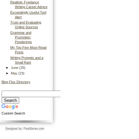
Realistic Freelance
Writing Career Advice
Exceedingly Useful Tool
Alert
Trust and Evaluating
Online Sources
Grammar and
Promotion:
Ponderings
My Top Five Most-Read
Posts
Writing Prompts and a
Small Rant
►
June
(25)
►
May
(23)
Blog Flux Directory
Custom Search