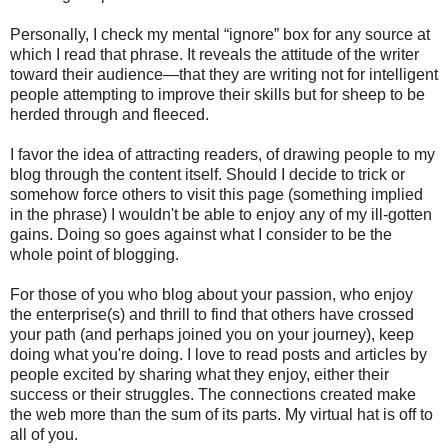
Personally, I check my mental “ignore” box for any source at
which I read that phrase. It reveals the attitude of the writer
toward their audience—that they are writing not for intelligent
people attempting to improve their skills but for sheep to be
herded through and fleeced.
I favor the idea of attracting readers, of drawing people to my
blog through the content itself. Should I decide to trick or
somehow force others to visit this page (something implied
in the phrase) I wouldn't be able to enjoy any of my ill-gotten
gains. Doing so goes against what I consider to be the
whole point of blogging.
For those of you who blog about your passion, who enjoy
the enterprise(s) and thrill to find that others have crossed
your path (and perhaps joined you on your journey), keep
doing what you're doing. I love to read posts and articles by
people excited by sharing what they enjoy, either their
success or their struggles. The connections created make
the web more than the sum of its parts. My virtual hat is off to
all of you.