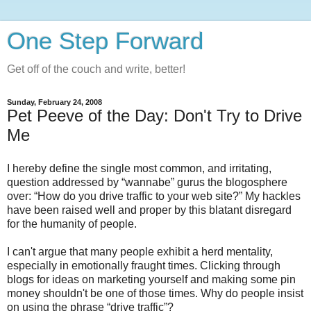
One Step Forward
Get off of the couch and write, better!
Sunday, February 24, 2008
Pet Peeve of the Day: Don't Try to Drive
Me
I hereby define the single most common, and irritating,
question addressed by “wannabe” gurus the blogosphere
over: “How do you drive traffic to your web site?” My hackles
have been raised well and proper by this blatant disregard
for the humanity of people.
I can't argue that many people exhibit a herd mentality,
especially in emotionally fraught times. Clicking through
blogs for ideas on marketing yourself and making some pin
money shouldn't be one of those times. Why do people insist
on using the phrase “drive traffic”?