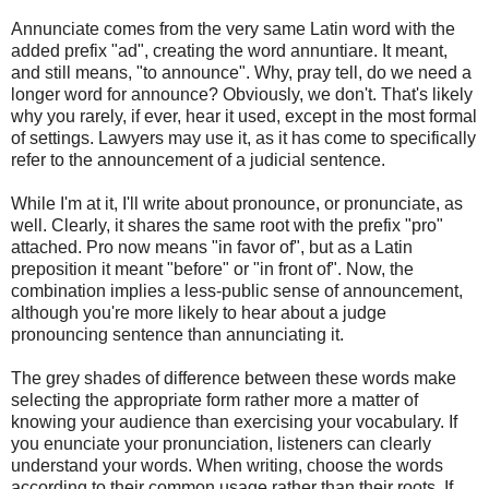
Annunciate comes from the very same Latin word with the
added prefix "ad", creating the word annuntiare. It meant,
and still means, "to announce". Why, pray tell, do we need a
longer word for announce? Obviously, we don't. That's likely
why you rarely, if ever, hear it used, except in the most formal
of settings. Lawyers may use it, as it has come to specifically
refer to the announcement of a judicial sentence.
While I'm at it, I'll write about pronounce, or pronunciate, as
well. Clearly, it shares the same root with the prefix "pro"
attached. Pro now means "in favor of", but as a Latin
preposition it meant "before" or "in front of". Now, the
combination implies a less-public sense of announcement,
although you're more likely to hear about a judge
pronouncing sentence than annunciating it.
The grey shades of difference between these words make
selecting the appropriate form rather more a matter of
knowing your audience than exercising your vocabulary. If
you enunciate your pronunciation, listeners can clearly
understand your words. When writing, choose the words
according to their common usage rather than their roots. If