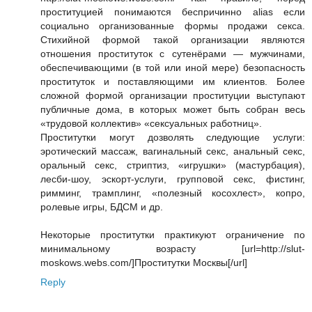
проституцией понимаются беспричинно alias если
социально организованные формы продажи секса.
Стихийной формой такой организации являются
отношения проституток с сутенёрами — мужчинами,
обеспечивающими (в той или иной мере) безопасность
проституток и поставляющими им клиентов. Более
сложной формой организации проституции выступают
публичные дома, в которых может быть собран весь
«трудовой коллектив» «сексуальных работниц».
Проститутки могут дозволять следующие услуги:
эротический массаж, вагинальный секс, анальный секс,
оральный секс, стриптиз, «игрушки» (мастурбация),
лесби-шоу, эскорт-услуги, групповой секс, фистинг,
римминг, трамплинг, «полезный косохлест», копро,
ролевые игры, БДСМ и др.
Некоторые проститутки практикуют ограничение по
минимальному возрасту [url=http://slut-
moskows.webs.com/]Проститутки Москвы[/url]
Reply