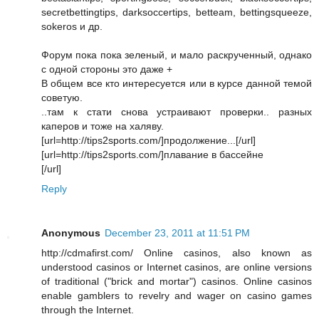
secretbettingtips, darksoccertips, betteam, bettingsqueeze,
sokeros и др.
Форум пока пока зеленый, и мало раскрученный, однако
с одной стороны это даже +
В общем все кто интересуется или в курсе данной темой
советую.
..там к стати снова устраивают проверки.. разных
каперов и тоже на халяву.
[url=http://tips2sports.com/]продолжение...[/url]
[url=http://tips2sports.com/]плавание в бассейне
[/url]
Reply
Anonymous
December 23, 2011 at 11:51 PM
http://cdmafirst.com/ Online casinos, also known as
understood casinos or Internet casinos, are online versions
of traditional ("brick and mortar") casinos. Online casinos
enable gamblers to revelry and wager on casino games
through the Internet.