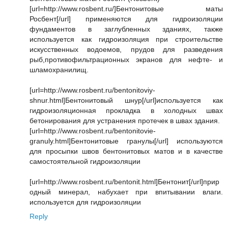
[url=http://www.rosbent.ru/]Бентонитовые маты
Росбент[/url] применяются для гидроизоляции
фундаментов в заглубленных зданиях, также
используется как гидроизоляция при строительстве
искусственных водоемов, прудов для разведения
рыб,противофильтрационных экранов для нефте- и
шламохранилищ.
[url=http://www.rosbent.ru/bentonitoviy-
shnur.html]Бентонитовый шнур[/url]используется как
гидроизоляционная прокладка в холодных швах
бетонирования для устранения протечек в швах здания.
[url=http://www.rosbent.ru/bentonitovie-
granuly.html]Бентонитовые гранулы[/url] используются
для просыпки швов бентонитовых матов и в качестве
самостоятельной гидроизоляции
[url=http://www.rosbent.ru/bentonit.html]Бентонит[/url]прир
одный минерал, набухает при впитывании влаги.
используется для гидроизоляции
Reply