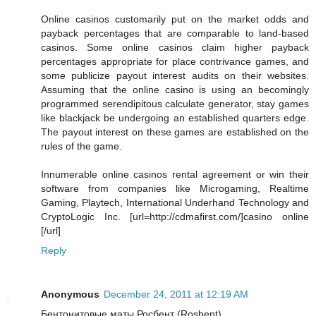
Online casinos customarily put on the market odds and
payback percentages that are comparable to land-based
casinos. Some online casinos claim higher payback
percentages appropriate for place contrivance games, and
some publicize payout interest audits on their websites.
Assuming that the online casino is using an becomingly
programmed serendipitous calculate generator, stay games
like blackjack be undergoing an established quarters edge.
The payout interest on these games are established on the
rules of the game.
Innumerable online casinos rental agreement or win their
software from companies like Microgaming, Realtime
Gaming, Playtech, International Underhand Technology and
CryptoLogic Inc. [url=http://cdmafirst.com/]casino online
[/url]
Reply
Anonymous
December 24, 2011 at 12:19 AM
Бентонитовые маты Росбент (Rosbent)