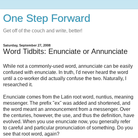
One Step Forward
Get off of the couch and write, better!
Saturday, September 27, 2008
Word Tidbits: Enunciate or Annunciate
While not a commonly-used word, annunciate can be easily
confused with enunciate. In truth, I'd never heard the word
until a co-worker did actually confuse the two. Naturally, I
researched it.
Enunciate comes from the Latin root word, nuntius, meaning
messenger. The prefix "ex" was added and shortened, and
the word meant an announcement from a messenger. Over
the centuries, however, the use, and thus the definition, have
evolved. When you use enunciate now, you generally refer
to careful and particular pronunciation of something. Do you
see that root word, again?