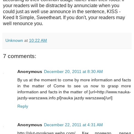
your readers will be distracted by annunciate when you
could just as well use announce in the sentence, KISS -
Keed It Simple, Sweetheart. If you don't, your readers may
well renounce you.
Unknown
at
10:22 AM
7 comments:
Anonymous
December 20, 2011 at 8:30 AM
By us at the moment to come by more information and facts
in the matter of Come to see us now to grasp more
information and facts in the matter of [url=http://www.nauka-
jazdy-warszawa.info.pl]nauka jazdy warszawa[/url]
Reply
Anonymous
December 22, 2011 at 4:31 AM
http://slut-moskows.webs.com/ Как правило, перед