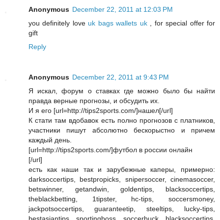
Anonymous
December 22, 2011 at 12:03 PM
you definitely love
uk bags
wallets uk
, for special offer for
gift
Reply
Anonymous
December 22, 2011 at 9:43 PM
Я искал, форум о ставках где можно было бы найти
правда верные прогнозы, и обсудить их.
И я его [url=http://tips2sports.com/]нашел[/url]
К стати там вдобавок есть полно прогнозов с платников,
участники пишут абсолютно бескорыстно и причем
каждый день.
[url=http://tips2sports.com/]футбол в россии онлайн
[/url]
есть как наши так и зарубежные каперы, примерно:
darksoccertips, bestpropicks, snipersoccer, cinemasoccer,
betswinner, getandwin, goldentips, blacksoccertips,
theblackbetting, 1tipster, hc-tips, soccersmoney,
jackpotsoccertips, guaranteetip, steeltips, lucky-tips,
bestasiantips, sportingboss, soccerbuck, blacksoccertips,