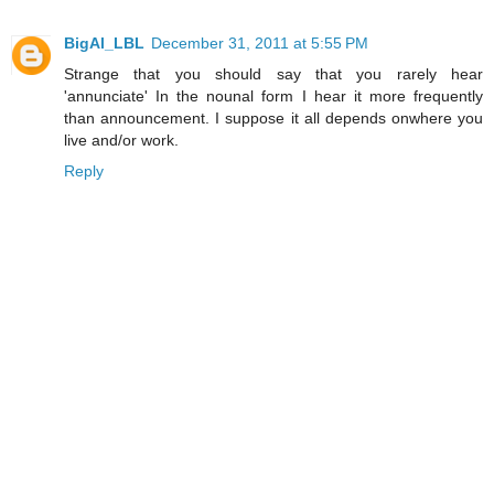
BigAl_LBL
December 31, 2011 at 5:55 PM
Strange that you should say that you rarely hear
'annunciate' In the nounal form I hear it more frequently
than announcement. I suppose it all depends onwhere you
live and/or work.
Reply