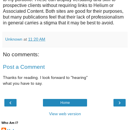
prospective clients without requiring links to Helium or
Associated Content. Both sites are good for their purposes,
but many publications feel that their lack of professionalism
in general carries a stigma that it may be best to avoid.
Unknown
at
11:20 AM
No comments:
Post a Comment
Thanks for reading. I look forward to "hearing"
what you have to say.
‹
›
Home
View web version
Who Am I?