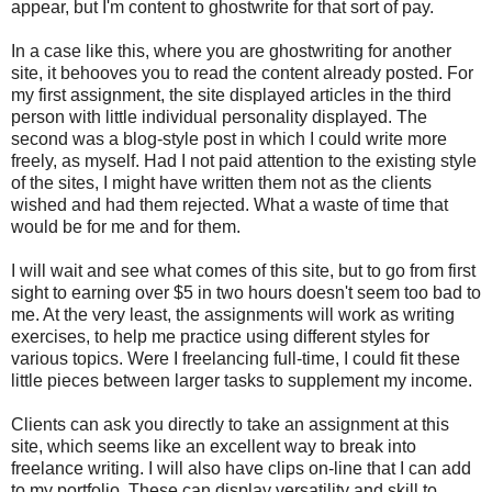
appear, but I'm content to ghostwrite for that sort of pay.
In a case like this, where you are ghostwriting for another
site, it behooves you to read the content already posted. For
my first assignment, the site displayed articles in the third
person with little individual personality displayed. The
second was a blog-style post in which I could write more
freely, as myself. Had I not paid attention to the existing style
of the sites, I might have written them not as the clients
wished and had them rejected. What a waste of time that
would be for me and for them.
I will wait and see what comes of this site, but to go from first
sight to earning over $5 in two hours doesn't seem too bad to
me. At the very least, the assignments will work as writing
exercises, to help me practice using different styles for
various topics. Were I freelancing full-time, I could fit these
little pieces between larger tasks to supplement my income.
Clients can ask you directly to take an assignment at this
site, which seems like an excellent way to break into
freelance writing. I will also have clips on-line that I can add
to my portfolio. These can display versatility and skill to