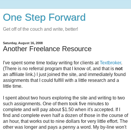
One Step Forward
Get off of the couch and write, better!
Saturday, August 16, 2008
Another Freelance Resource
I've spent some time today writing for clients at
Textbroker
.
(There is no referral program that I know of, and that is
not
an affiliate link.) I just joined the site, and immediately found
assignments that I could fulfill with a little research and a
little time.
I spent about two hours exploring the site and writing to two
such assignments. One of them took five minutes to
complete and will pay about $1.50 when it's accepted. If I
find and complete even half a dozen of those in the course of
an hour, that works out to nine dollars for very little effort. The
other was longer and pays a penny a word. My by-line won't