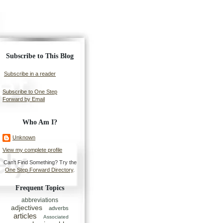
Subscribe to This Blog
Subscribe in a reader
Subscribe to One Step
Forward by Email
Who Am I?
Unknown
View my complete profile
Can't Find Something? Try the
One Step Forward Directory
.
Frequent Topics
abbreviations
adjectives
adverbs
articles
Associated