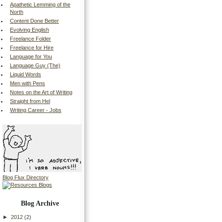
Apathetic Lemming of the
North
Content Done Better
Evolving English
Freelance Folder
Freelance for Hire
Language for You
Language Guy (The)
Liquid Words
Men with Pens
Notes on the Art of Writing
Straight from Hel
Writing Career - Jobs
Blog Flux Directory
Blog Archive
►
2012
(2)