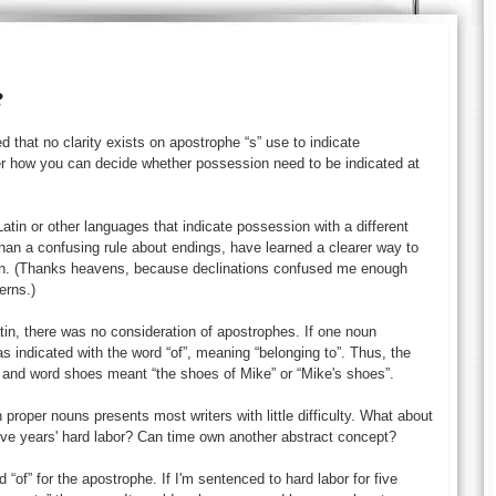
?
 that no clarity exists on apostrophe “s” use to indicate
er how you can decide whether possession need to be indicated at
tin or other languages that indicate possession with a different
than a confusing rule about endings, have learned a clearer way to
sh. (Thanks heavens, because declinations confused me enough
erns.)
tin, there was no consideration of apostrophes. If one noun
as indicated with the word “of”, meaning “belonging to”. Thus, the
and word shoes meant “the shoes of Mike” or “Mike's shoes”.
 proper nouns presents most writers with little difficulty. What about
ive years' hard labor? Can time own another abstract concept?
 “of” for the apostrophe. If I'm sentenced to hard labor for five