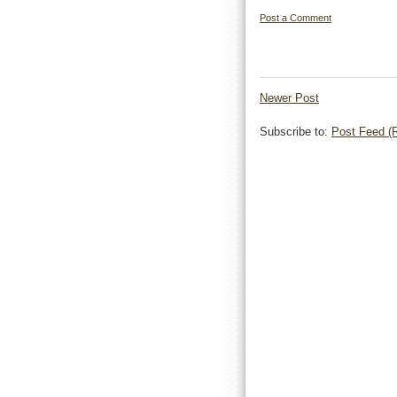
Post a Comment
Newer Post
Subscribe to:
Post Feed (