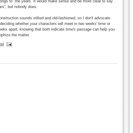
elongs to” the years. It would make sense and be more clear to say
ears”, but nobody does.
onstruction sounds stilted and old-fashioned, so I don't advocate
 deciding whether your characters will meet in two weeks' time or
eeks apart, knowing that both indicate time's passage can help you
ophize the matter.
 AM