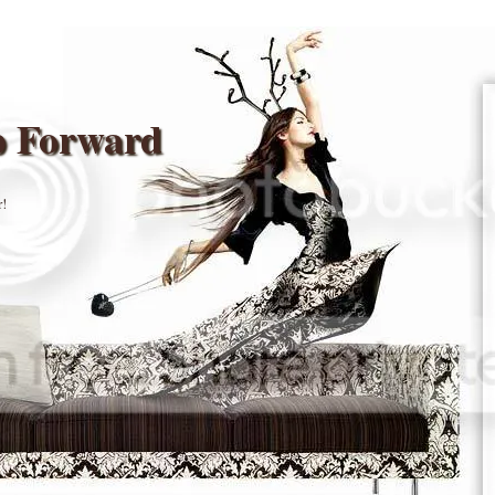
p Forward
r!