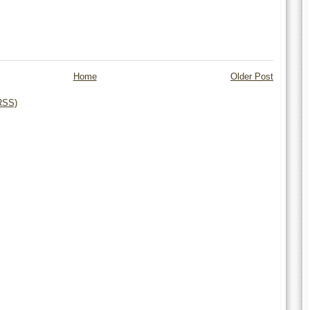
Home
Older Post
RSS)