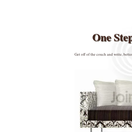
One Ste
Get off of the couch and write, bette