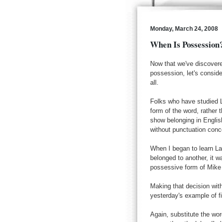
Monday, March 24, 2008
When Is Possession
Now that we've discovered
possession, let's consid
all.
Folks who have studied La
form of the word, rather 
show belonging in Engli
without punctuation conc
When I began to learn La
belonged to another, it w
possessive form of Mike 
Making that decision with
yesterday's example of f
Again, substitute the word