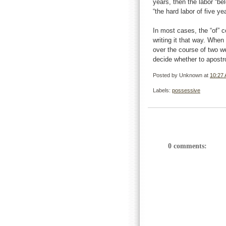
years, then the labor “b
“the hard labor of five y
In most cases, the “of” c
writing it that way. When
over the course of two w
decide whether to apostr
Posted by
Unknown
at
10:27
Labels:
possessive
0 comments: