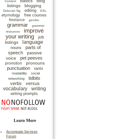
basics
blog
Content
listings
blogging
editing
Deborah Ng
ESL
etymology
free courses
freelance
gender
grammar
grammar
improve
resources
your writing
job
language
listings
parts of
nouns
speech
passive
pet peeves
voice
pronouns
promotion
punctuation
rants
readability
social
tidbits
networking
verbs
versus
vocabulary
writing
writing prompts
Learn More
Accentuate Services
Forum