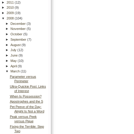
►
2011
(12)
►
2010
(9)
►
2009
(19)
▼
2008
(104)
►
December
(3)
►
November
(5)
►
October
(5)
►
September
(7)
►
August
(9)
►
July
(12)
►
June
(9)
►
May
(10)
►
April
(9)
▼
March
(11)
Parameter versus
Perimeter
Ultra-Quickie Post: Links
of Interest
When Is Possession?
Apostrophes and the S
Pet Peeve of the Day:
Alright Is Not a Word
Peak versus Peek
versus Pique
Fixing the Terrible: Step
Two