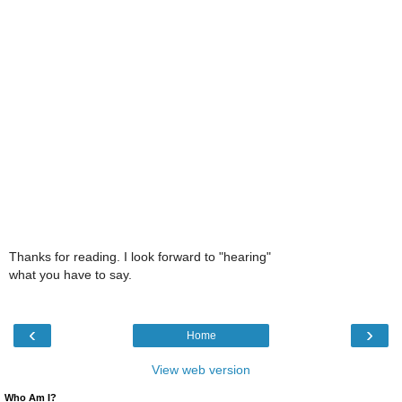
Thanks for reading. I look forward to "hearing"
what you have to say.
‹
›
Home
View web version
Who Am I?