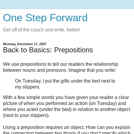
One Step Forward
Get off of the couch and write, better!
Monday, December 17, 2007
Back to Basics: Prepositions
We use prepositions to tell our readers the relationship
between nouns and pronouns. Imagine that you write:
On Tuesday, I put the gifts under the bed next to
my slippers.
With a few simple words you have given your reader a clear
picture of when you performed an action (on Tuesday) and
where you acted (under the bed) in relation to another object
(next to your slippers).
Using a preposition requires an object. How can you explain
the connection between two things if you don’t specify which