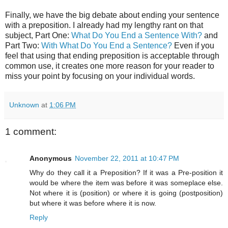
Finally, we have the big debate about ending your sentence
with a preposition. I already had my lengthy rant on that
subject, Part One:
What Do You End a Sentence With?
and
Part Two:
With What Do You End a Sentence?
Even if you
feel that using that ending preposition is acceptable through
common use, it creates one more reason for your reader to
miss your point by focusing on your individual words.
Unknown
at
1:06 PM
1 comment:
Anonymous
November 22, 2011 at 10:47 PM
Why do they call it a Preposition? If it was a Pre-position it
would be where the item was before it was someplace else.
Not where it is (position) or where it is going (postposition)
but where it was before where it is now.
Reply