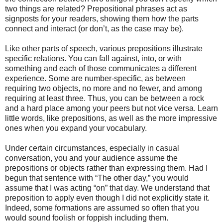
two things are related? Prepositional phrases act as
signposts for your readers, showing them how the parts
connect and interact (or don’t, as the case may be).
Like other parts of speech, various prepositions illustrate
specific relations. You can fall against, into, or with
something and each of those communicates a different
experience. Some are number-specific, as between
requiring two objects, no more and no fewer, and among
requiring at least three. Thus, you can be between a rock
and a hard place among your peers but not vice versa. Learn
little words, like prepositions, as well as the more impressive
ones when you expand your vocabulary.
Under certain circumstances, especially in casual
conversation, you and your audience assume the
prepositions or objects rather than expressing them. Had I
begun that sentence with “The other day,” you would
assume that I was acting “on” that day. We understand that
preposition to apply even though I did not explicitly state it.
Indeed, some formations are assumed so often that you
would sound foolish or foppish including them.